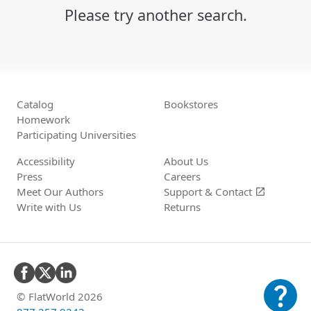
Please try another search.
Catalog
Bookstores
Homework
Participating Universities
Accessibility
About Us
Press
Careers
Meet Our Authors
Support &
Contact
open_in_new
Write with Us
Returns
question_mark
© FlatWorld 2026