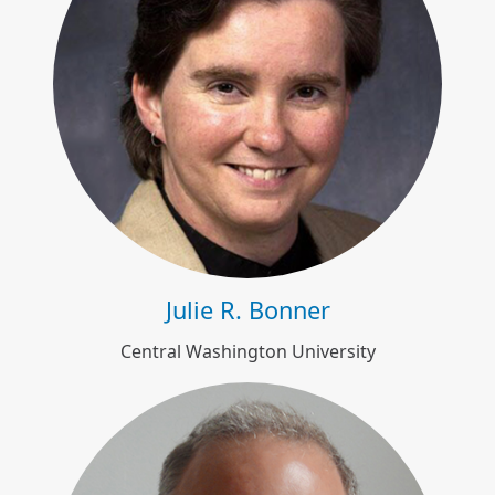
Julie R. Bonner
Julie R. Bonner
Central Washington University