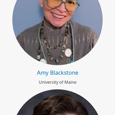
Amy Blackstone
Amy Blackstone
University of Maine