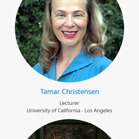
Tamar Christensen
Tamar Christensen
Lecturer
University of California - Los Angeles