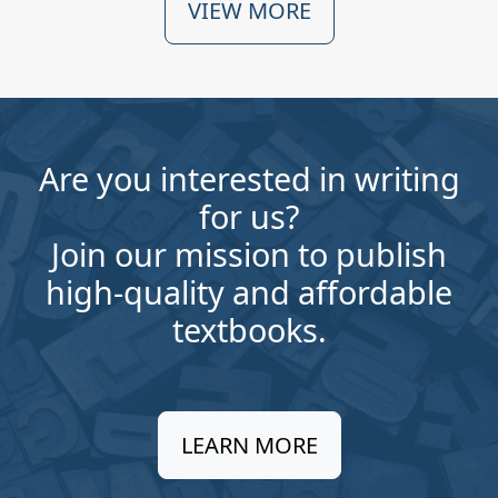
VIEW MORE
Are you interested in writing
for us?
Join our mission to publish
high-quality and affordable
textbooks.
LEARN MORE