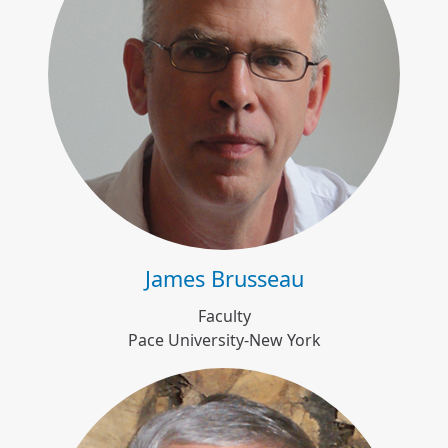
James Brusseau
James Brusseau
Faculty
Pace University-New York