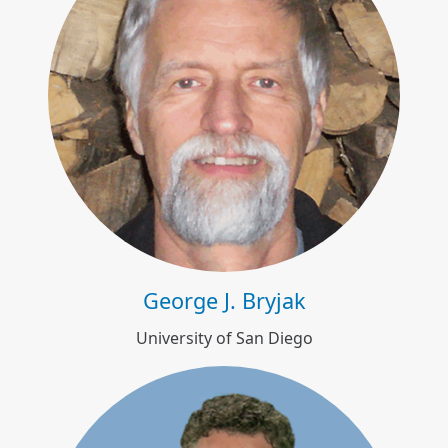
George J. Bryjak
George J. Bryjak
University of San Diego