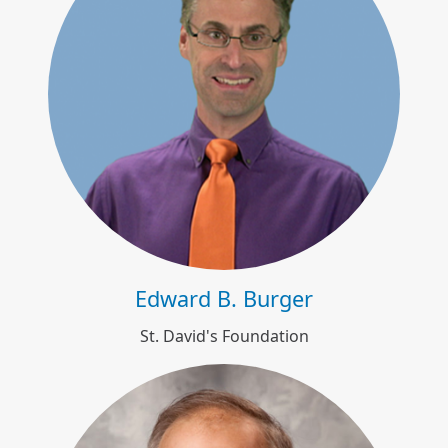
Edward B. Burger
Edward B. Burger
St. David's Foundation