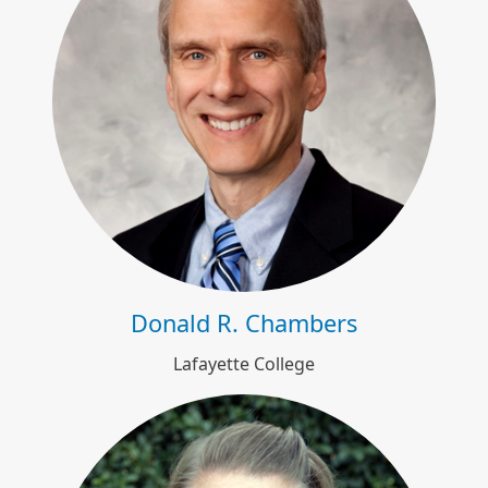
Donald R. Chambers
Donald R. Chambers
Lafayette College