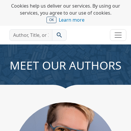
Cookies help us deliver our services. By using our
services, you agree to our use of cookies.
Learn more
OK
search
MEET OUR AUTHORS