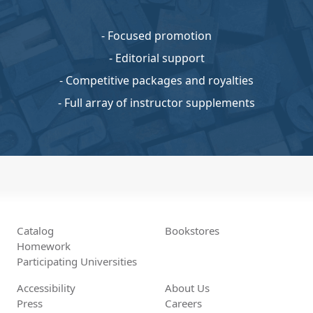
- Focused promotion
- Editorial support
- Competitive packages and royalties
- Full array of instructor supplements
Catalog
Bookstores
Homework
Participating Universities
Accessibility
About Us
Press
Careers