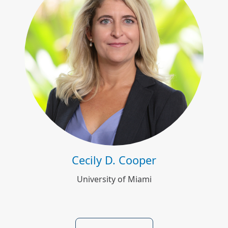
Cecily D. Cooper
Cecily D. Cooper
University of Miami