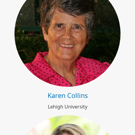
Karen Collins
Karen Collins
Lehigh University