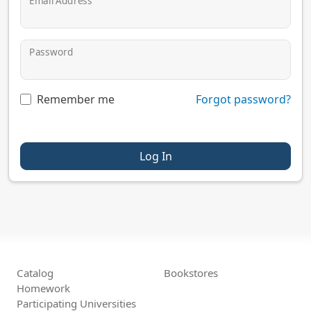
Email Address
Password
Remember me
Forgot password?
Log In
Catalog
Bookstores
Homework
Participating Universities