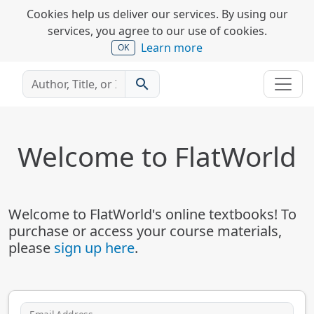
Cookies help us deliver our services. By using our
services, you agree to our use of cookies.
Learn more
OK
search
Welcome to FlatWorld
Welcome to FlatWorld's online textbooks! To
purchase or access your course materials,
please
sign up here
.