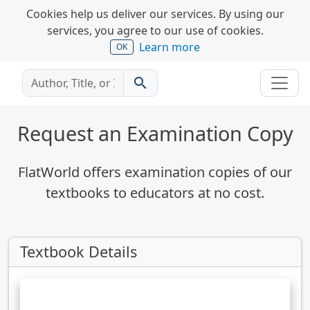
Cookies help us deliver our services. By using our
services, you agree to our use of cookies.
Learn more
OK
search
Request an Examination Copy
FlatWorld offers examination copies of our
textbooks to educators at no cost.
Textbook Details