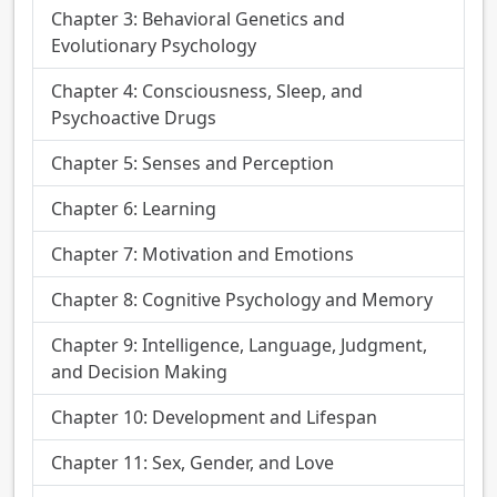
Chapter 3: Behavioral Genetics and
Evolutionary Psychology
Chapter 4: Consciousness, Sleep, and
Psychoactive Drugs
Chapter 5: Senses and Perception
Chapter 6: Learning
Chapter 7: Motivation and Emotions
Chapter 8: Cognitive Psychology and Memory
Chapter 9: Intelligence, Language, Judgment,
and Decision Making
Chapter 10: Development and Lifespan
Chapter 11: Sex, Gender, and Love