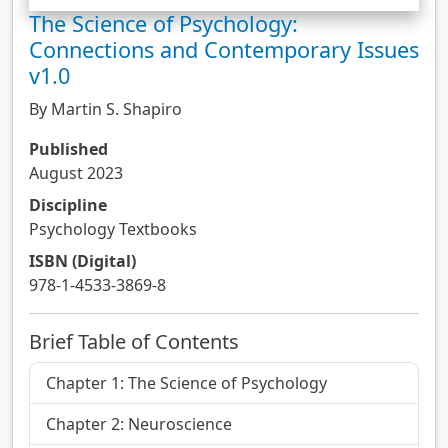
The Science of Psychology:
Connections and Contemporary Issues
v1.0
By Martin S. Shapiro
Published
August 2023
Discipline
Psychology Textbooks
ISBN (Digital)
978-1-4533-3869-8
Brief Table of Contents
Chapter 1: The Science of Psychology
Chapter 2: Neuroscience