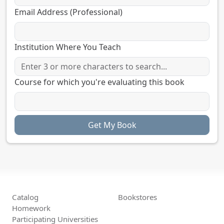
Email Address (Professional)
Institution Where You Teach
Course for which you're evaluating this book
Catalog
Bookstores
Homework
Participating Universities