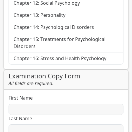
Chapter 12: Social Psychology
Chapter 13: Personality
Chapter 14: Psychological Disorders
Chapter 15: Treatments for Psychological
Disorders
Chapter 16: Stress and Health Psychology
Examination Copy Form
All fields are required.
First Name
Last Name