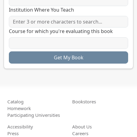
Institution Where You Teach
Course for which you're evaluating this book
Catalog
Bookstores
Homework
Participating Universities
Accessibility
About Us
Press
Careers