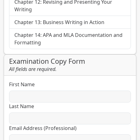
Chapter 12: Revising and Presenting Your
Writing
Chapter 13: Business Writing in Action
Chapter 14: APA and MLA Documentation and
Formatting
Examination Copy Form
All fields are required.
First Name
Last Name
Email Address (Professional)