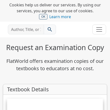
Cookies help us deliver our services. By using our
services, you agree to our use of cookies.
Learn more
OK
search
Request an Examination Copy
FlatWorld offers examination copies of our
textbooks to educators at no cost.
Textbook Details