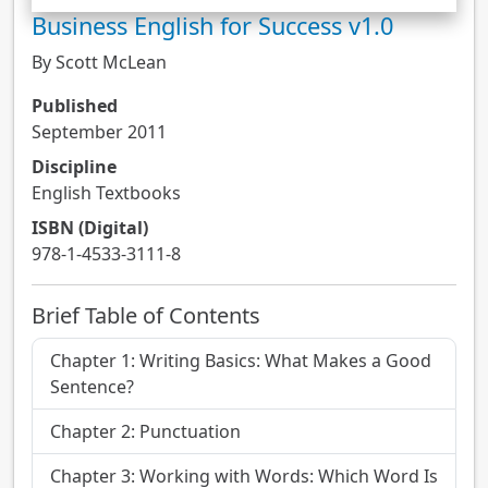
Business English for Success v1.0
By Scott McLean
Published
September 2011
Discipline
English Textbooks
ISBN (Digital)
978-1-4533-3111-8
Brief Table of Contents
Chapter 1: Writing Basics: What Makes a Good
Sentence?
Chapter 2: Punctuation
Chapter 3: Working with Words: Which Word Is