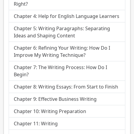
Right?
Chapter 4: Help for English Language Learners
Chapter 5: Writing Paragraphs: Separating
Ideas and Shaping Content
Chapter 6: Refining Your Writing: How Do I
Improve My Writing Technique?
Chapter 7: The Writing Process: How Do I
Begin?
Chapter 8: Writing Essays: From Start to Finish
Chapter 9: Effective Business Writing
Chapter 10: Writing Preparation
Chapter 11: Writing