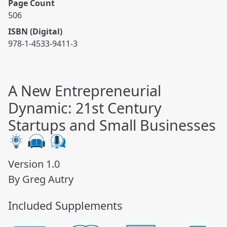
Page Count
506
ISBN (Digital)
978-1-4533-9411-3
A New Entrepreneurial
Dynamic: 21st Century
Startups and Small Businesses
Version 1.0
By Greg Autry
Included Supplements