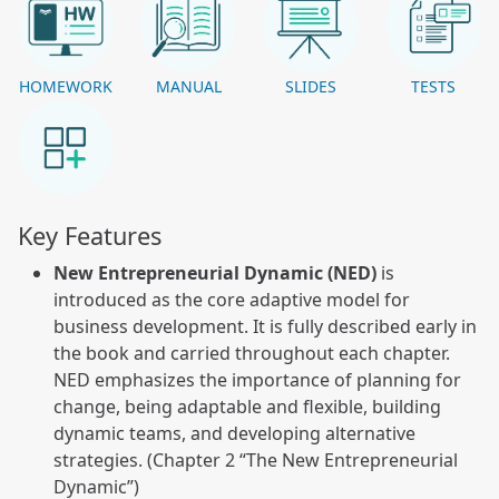
HOMEWORK
MANUAL
SLIDES
TESTS
Key Features
New Entrepreneurial Dynamic (NED)
is
introduced as the core adaptive model for
business development. It is fully described early in
the book and carried throughout each chapter.
NED emphasizes the importance of planning for
change, being adaptable and flexible, building
dynamic teams, and developing alternative
strategies. (Chapter 2 “The New Entrepreneurial
Dynamic”)