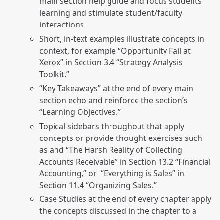
main section help guide and focus students’
learning and stimulate student/faculty
interactions.
Short, in-text examples illustrate concepts in
context, for example “Opportunity Fail at
Xerox” in Section 3.4 “Strategy Analysis
Toolkit.”
“Key Takeaways” at the end of every main
section echo and reinforce the section’s
“Learning Objectives.”
Topical sidebars throughout that apply
concepts or provide thought exercises such
as and “The Harsh Reality of Collecting
Accounts Receivable” in Section 13.2 “Financial
Accounting,” or “Everything is Sales” in
Section 11.4 “Organizing Sales.”
Case Studies at the end of every chapter apply
the concepts discussed in the chapter to a