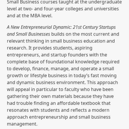
Small Business courses taught at the undergraduate
level at two- and four-year colleges and universities
and at the MBA level.
A New Entrepreneurial Dynamic: 21st Century Startups
and Small Businesses
builds on the most current and
relevant thinking in small business education and
research. It provides students, aspiring
entrepreneurs, and startup founders with the
complete base of foundational knowledge required
to develop, finance, manage, and operate a small
growth or lifestyle business in today’s fast moving
and dynamic business environment. This approach
will appeal in particular to faculty who have been
gathering their own materials because they have
had trouble finding an affordable textbook that
resonates with students and reflects a modern
approach entrepreneurship and small business
management.