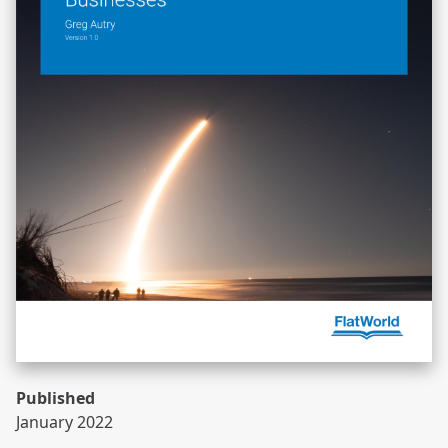
Published
January 2022