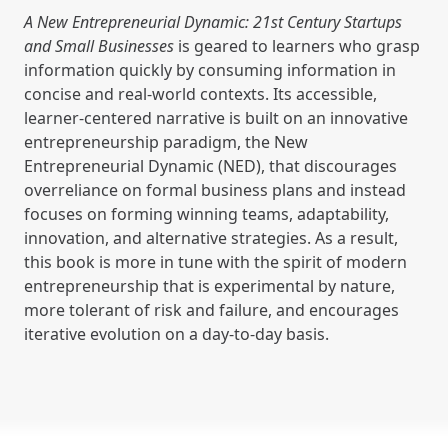
A New Entrepreneurial Dynamic: 21st Century Startups
and Small Businesses
is geared to learners who grasp
information quickly by consuming information in
concise and real-world contexts. Its accessible,
learner-centered narrative is built on an innovative
entrepreneurship paradigm, the New
Entrepreneurial Dynamic (NED), that discourages
overreliance on formal business plans and instead
focuses on forming winning teams, adaptability,
innovation, and alternative strategies. As a result,
this book is more in tune with the spirit of modern
entrepreneurship that is experimental by nature,
more tolerant of risk and failure, and encourages
iterative evolution on a day-to-day basis.