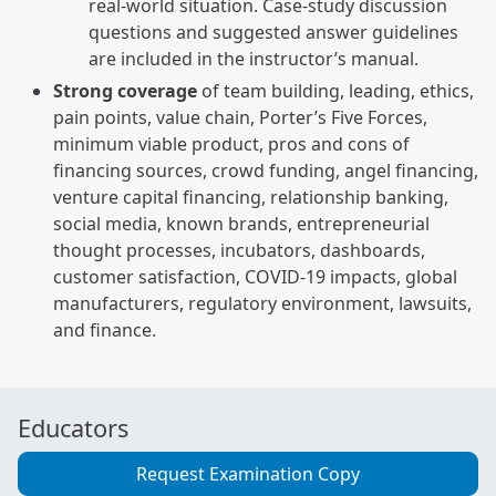
real-world situation. Case-study discussion
questions and suggested answer guidelines
are included in the instructor’s manual.
Strong coverage
of team building, leading, ethics,
pain points, value chain, Porter’s Five Forces,
minimum viable product, pros and cons of
financing sources, crowd funding, angel financing,
venture capital financing, relationship banking,
social media, known brands, entrepreneurial
thought processes, incubators, dashboards,
customer satisfaction, COVID-19 impacts, global
manufacturers, regulatory environment, lawsuits,
and finance.
Educators
Request Examination Copy