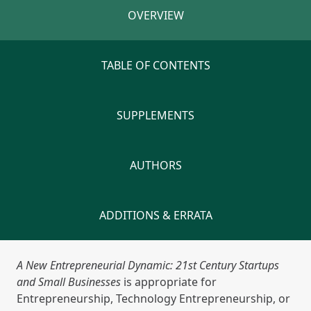
OVERVIEW
TABLE OF CONTENTS
SUPPLEMENTS
AUTHORS
ADDITIONS & ERRATA
A New Entrepreneurial Dynamic: 21st Century Startups
and Small Businesses
is appropriate for
Entrepreneurship, Technology Entrepreneurship, or