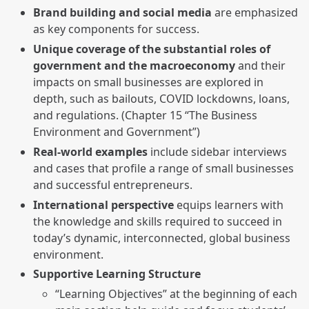
Brand building and social media
are emphasized
as key components for success.
Unique coverage of the substantial roles of
government and the macroeconomy
and their
impacts on small businesses are explored in
depth, such as bailouts, COVID lockdowns, loans,
and regulations. (Chapter 15 “The Business
Environment and Government”)
Real-world examples
include sidebar interviews
and cases that profile a range of small businesses
and successful entrepreneurs.
International perspective
equips learners with
the knowledge and skills required to succeed in
today’s dynamic, interconnected, global business
environment.
Supportive Learning Structure
“Learning Objectives” at the beginning of each