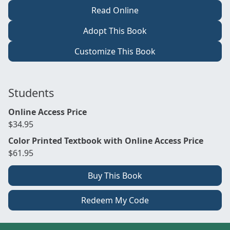
Read Online
Adopt This Book
Customize This Book
Students
Online Access Price
$34.95
Color Printed Textbook with Online Access Price
$61.95
Buy This Book
Redeem My Code