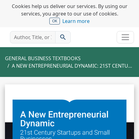
Cookies help us deliver our services. By using our
services, you agree to our use of cookies.
Learn more
OK
search
GENERAL BUSINESS TEXTBOOKS
A NEW ENTREPRENEURIAL DYNAMIC: 21ST CENTURY STARTUPS AND SMALL BUSINESSES