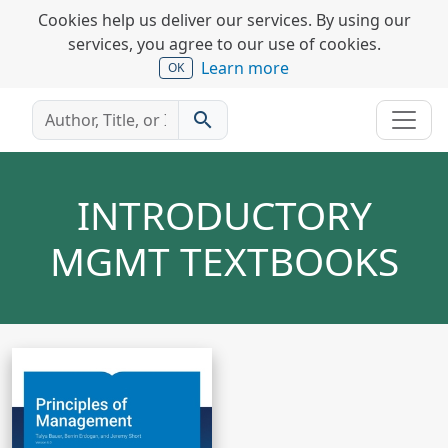
Cookies help us deliver our services. By using our
services, you agree to our use of cookies.
Learn more
OK
search
INTRODUCTORY
MGMT TEXTBOOKS