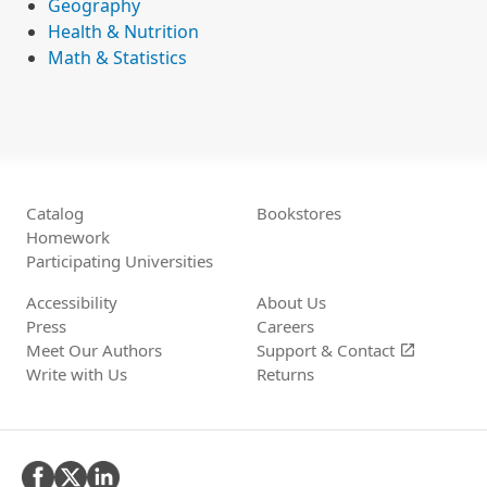
Geography
Health & Nutrition
Math & Statistics
Catalog
Bookstores
Homework
Participating Universities
Accessibility
About Us
Press
Careers
Meet Our Authors
Support &
Contact
open_in_new
Write with Us
Returns