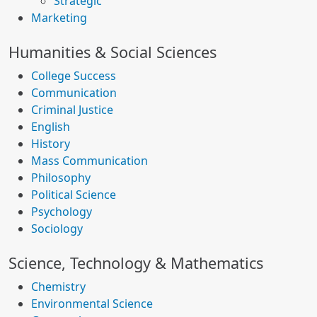
Strategic
Marketing
Humanities & Social Sciences
College Success
Communication
Criminal Justice
English
History
Mass Communication
Philosophy
Political Science
Psychology
Sociology
Science, Technology & Mathematics
Chemistry
Environmental Science