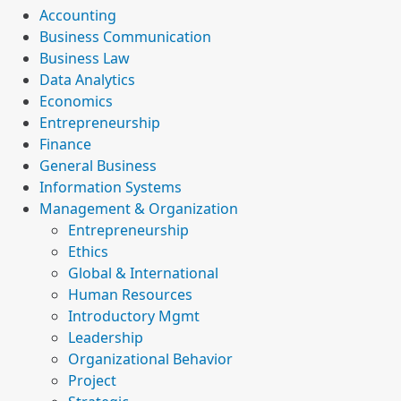
Accounting
Business Communication
Business Law
Data Analytics
Economics
Entrepreneurship
Finance
General Business
Information Systems
Management & Organization
Entrepreneurship
Ethics
Global & International
Human Resources
Introductory Mgmt
Leadership
Organizational Behavior
Project