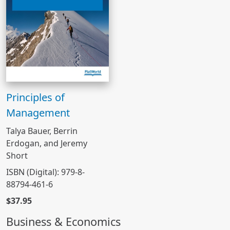
Principles of
Management
Talya Bauer, Berrin
Erdogan, and Jeremy
Short
ISBN (Digital): 979-8-
88794-461-6
$37.95
Business & Economics