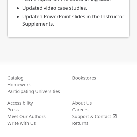
Updated video case studies.
Updated PowerPoint slides in the Instructor
Supplements.
Catalog
Bookstores
Homework
Participating Universities
Accessibility
About Us
Press
Careers
Meet Our Authors
Support &
Contact
open_in_new
Write with Us
Returns