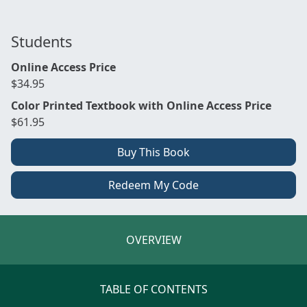
Students
Online Access Price
$34.95
Color Printed Textbook with Online Access Price
$61.95
Buy This Book
Redeem My Code
OVERVIEW
TABLE OF CONTENTS