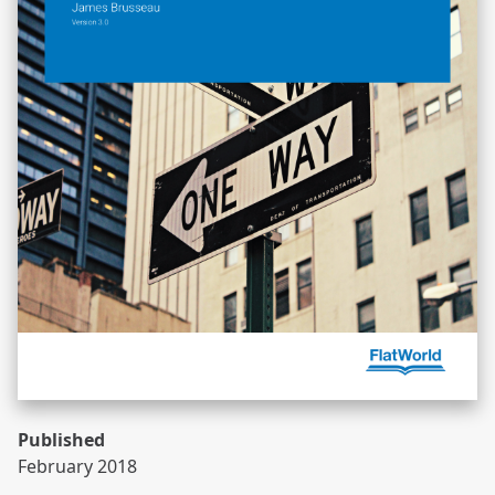
Published
February 2018