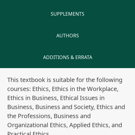
SUPPLEMENTS
AUTHORS
ADDITIONS & ERRATA
This textbook is suitable for the following
courses: Ethics, Ethics in the Workplace,
Ethics in Business, Ethical Issues in
Business, Business and Society, Ethics and
the Professions, Business and
Organizational Ethics, Applied Ethics, and
Practical Ethics.