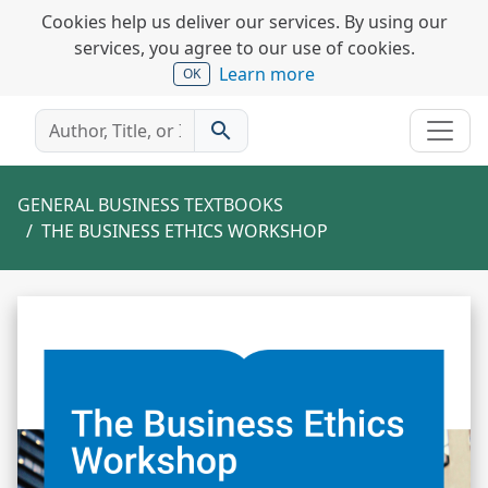
Cookies help us deliver our services. By using our
services, you agree to our use of cookies.
Learn more
OK
search
GENERAL BUSINESS TEXTBOOKS
THE BUSINESS ETHICS WORKSHOP