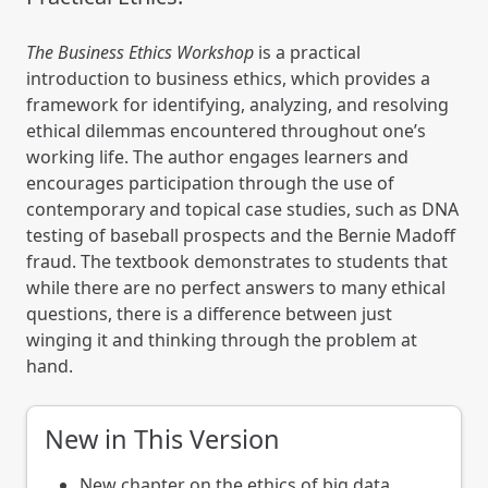
The Business Ethics Workshop
is a practical
introduction to business ethics, which provides a
framework for identifying, analyzing, and resolving
ethical dilemmas encountered throughout one’s
working life. The author engages learners and
encourages participation through the use of
contemporary and topical case studies, such as DNA
testing of baseball prospects and the Bernie Madoff
fraud. The textbook demonstrates to students that
while there are no perfect answers to many ethical
questions, there is a difference between just
winging it and thinking through the problem at
hand.
New in This Version
New chapter on the ethics of big data.