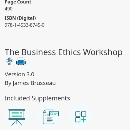
Page Count
490
ISBN (Digital)
978-1-4533-8745-0
The Business Ethics Workshop
Version 3.0
By James Brusseau
Included Supplements