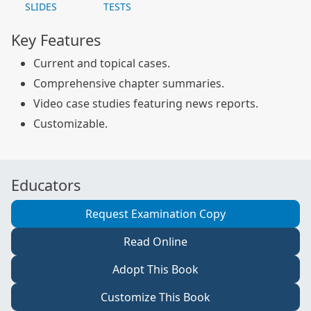
SLIDES
TESTS
Key Features
Current and topical cases.
Comprehensive chapter summaries.
Video case studies featuring news reports.
Customizable.
Educators
Request Examination Copy
Read Online
Adopt This Book
Customize This Book