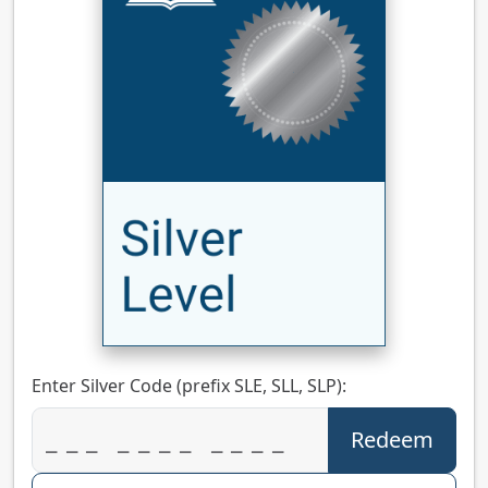
Enter Silver Code (prefix SLE, SLL, SLP):