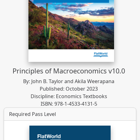
Principles of Macroeconomics v10.0
By: John B. Taylor and Akila Weerapana
Published: October 2023
Discipline: Economics Textbooks
ISBN: 978-1-4533-4131-5
Required Pass Level