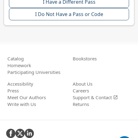
I Have a Different Pass
I Do Not Have a Pass or Code
Catalog
Bookstores
Homework
Participating Universities
Accessibility
About Us
Press
Careers
Meet Our Authors
Support &
Contact
open_in_new
Write with Us
Returns