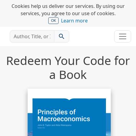
Cookies help us deliver our services. By using our
services, you agree to our use of cookies.
Learn more
OK
search
Redeem Your Code for
a Book