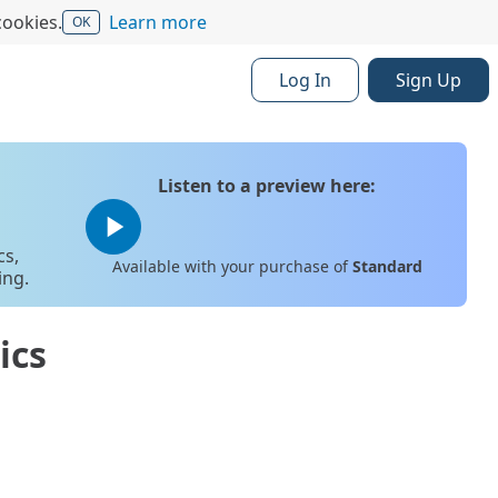
cookies.
Learn more
OK
Log In
Sign Up
Listen to a preview here:
play_arrow
cs,
Available with your purchase of
Standard
ing.
ics