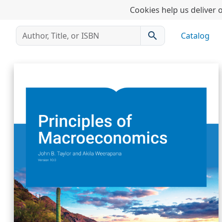
Cookies help us deliver o
search
Catalog