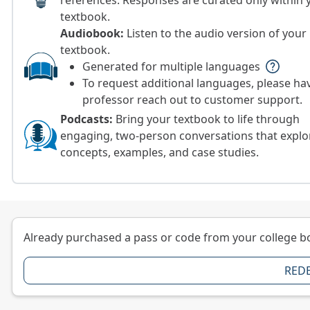
references. Responses are curated only within 
textbook.
Audiobook:
Listen to the audio version of your
textbook.
Generated for multiple languages
help
To request additional languages, please ha
professor reach out to customer support.
Podcasts:
Bring your textbook to life through
engaging, two-person conversations that explo
concepts, examples, and case studies.
Already purchased a pass or code from your college b
RED