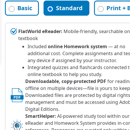
Basic
Standard
Print + 
FlatWorld eReader:
Mobile-friendly, searchable on
textbook
Included
online Homework system
— at no
additional cost. Complete assignments and te
any device if assigned by your instructor.
Integrated quizzes and flashcards connected 
online textbook to help you study.
Downloadable, copy-protected PDF
for readi
offline on multiple devices—file is yours to keep
Downloaded files are protected by digital right
management and must be accessed using Ado
Digital Editions.
SmartHelper:
AI-powered study tool within our
eReader and Homework System provides in-con