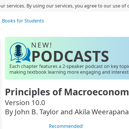
ur services. By using our services, you agree to our use of 
Books for Students
NEW!
PODCASTS
Each chapter features a 2-speaker podcast on key topi
making textbook learning more engaging and interest
Principles of Macroeconom
Version 10.0
By John B. Taylor and Akila Weerapana
Recommended!