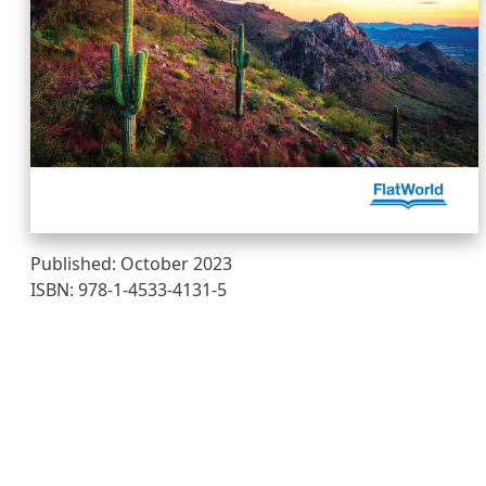
Published: October 2023
ISBN: 978-1-4533-4131-5