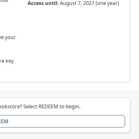
your
Access until:
August 7, 2027 (one year)
ve your
re key
ookstore? Select REDEEM to begin.
EEM