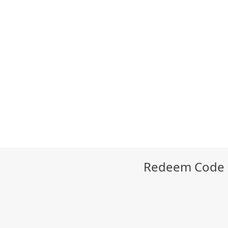
Redeem Code